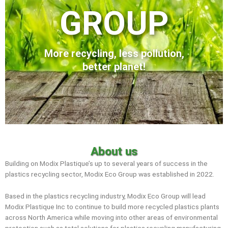
GROUP
More recycling, less pollution,
better planet!
About us
Building on Modix Plastique’s up to several years of success in the
plastics recycling sector, Modix Eco Group was established in 2022.
Based in the plastics recycling industry, Modix Eco Group will lead
Modix Plastique Inc to continue to build more recycled plastics plants
across North America while moving into other areas of environmental