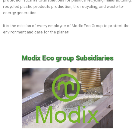
protection such as total solutions for plastics recycling manufacturing,
recycled plastic products production, tire recycling, and waste-to-
energy generation.
It is the mission of every employee of Modix Eco Group to protect the
environment and care for the planet!
Modix Eco group Subsidiaries