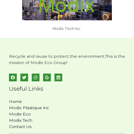
Modix Tech Inc.
Recycle and reuse to protect the environment,This is the
mission of Modix Eco Group!
Useful Links
Home
Modix Plastique inc
Modix Eco
Modix Tech
Contact Us