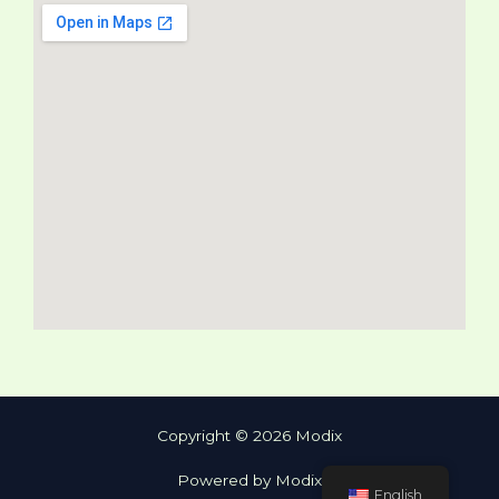
Copyright © 2026 Modix
Powered by Modix
English