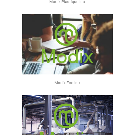
Modix Plastique Inc.
Modix Eco Inc.