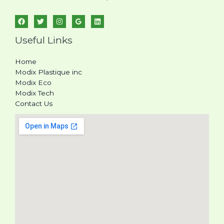
Useful Links
Home
Modix Plastique inc
Modix Eco
Modix Tech
Contact Us