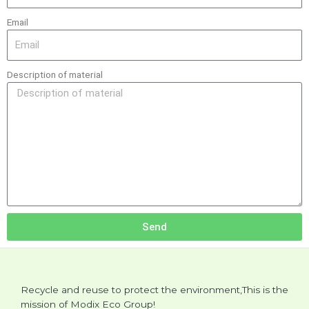
Email
Description of material
Send
Recycle and reuse to protect the environment,This is the
mission of Modix Eco Group!