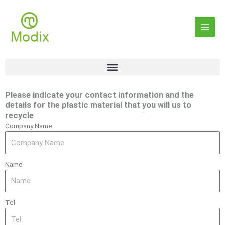
Skip
Main
to
content
Men
Please indicate your contact information and the
details for the plastic material that you will us to
recycle
Company Name
Name
Tel