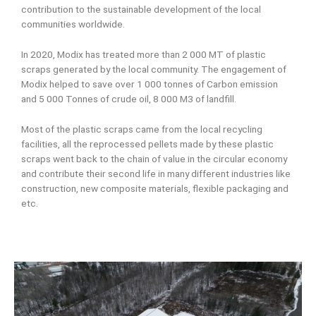
contribution to the sustainable development of the local
communities worldwide.
In 2020, Modix has treated more than 2 000 MT of plastic
scraps generated by the local community. The engagement of
Modix helped to save over 1 000 tonnes of Carbon emission
and 5 000 Tonnes of crude oil, 8 000 M3 of landfill.
Most of the plastic scraps came from the local recycling
facilities, all the reprocessed pellets made by these plastic
scraps went back to the chain of value in the circular economy
and contribute their second life in many different industries like
construction, new composite materials, flexible packaging and
etc.