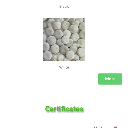
Black
White
More
Certificates