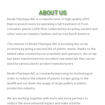
ABOUT US
Modix Plastique INC is a manufacturer of high-quality LDPE
Reprocessed resins by operating a full treatment of Post-
consumer plastic LDPE films collected by recycling centers and
other sources mainly in Québec and across North America.
The mission of Modix Plastique INC is boosting the circle
economy by giving a second life of plastic waste, thanks to the
added value created by our scientists and operators, the scrap
has been transformed into excellent raw materials that can be
used by various plastic product manufacturers.
Modix Plastique INC is constantly improving its technology in
order to reduce the volume of plastic scraps going to the
landfill and cut down the usage of virgin pellets in plastic
production industry.
We are working together with more and more partners to
reduce the environmental impact and make a better