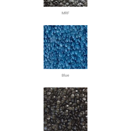
MRF
Blue