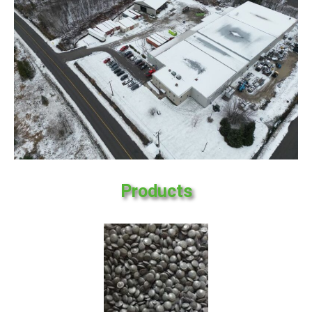
Products