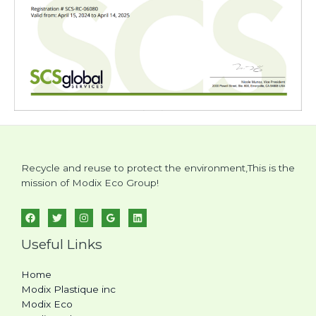
Recycle and reuse to protect the environment,This is the
mission of Modix Eco Group!
Useful Links
Home
Modix Plastique inc
Modix Eco