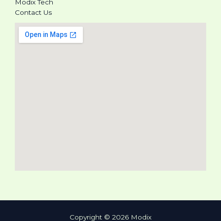
Modix Tech
Contact Us
Copyright © 2026 Modix