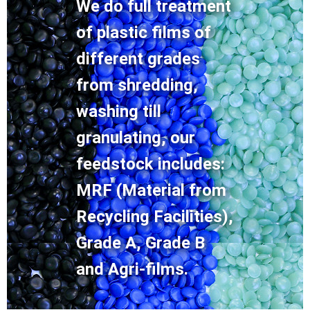
We do full treatment
of plastic films of
different grades
from shredding,
washing till
granulating, our
feedstock includes:
MRF (Material from
Recycling Facilities),
Grade A, Grade B
and Agri-films.